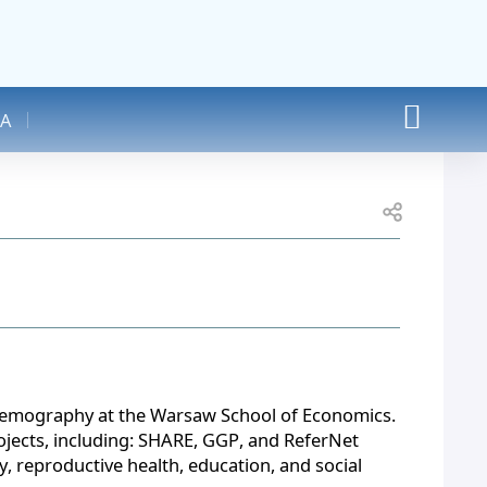
A
Open share
d Demography at the Warsaw School of Economics. 
ojects, including: SHARE, GGP, and ReferNet 
, reproductive health, education, and social 