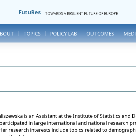
FutuRes
TOWARDS A RESILIENT FUTURE OF EUROPE
ABOUT
TOPICS
POLICY LAB
OUTCOMES
MEDI
iszewska is an Assistant at the Institute of Statistics an
participated in large international and national research pr
Her research interests include topics related to demography