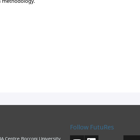
h methodology. 
Follow FutuRes
 Centre Bocconi University