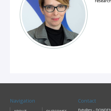
researc
Navigation
Contact
FutuRes - DONDENA
ABOUT
OUTCOMES