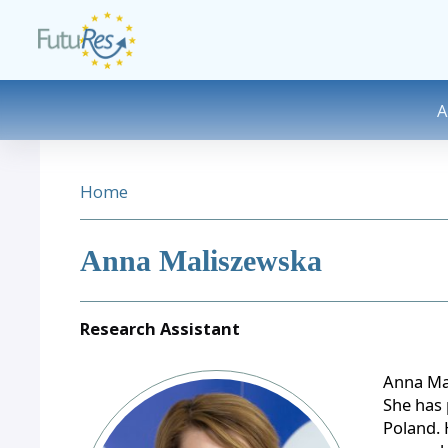
Skip to main content
DESK NAVIGATION
BREADCRUMB
Home
Anna Maliszewska
Research Assistant
Image
Anna Mal
She has 
Poland. 