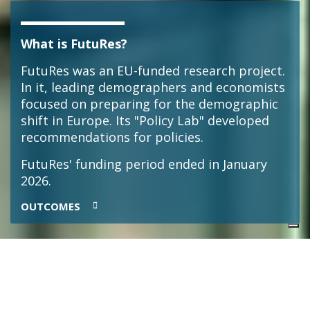
What is FutuRes?
FutuRes was an EU-funded research project.
In it, leading demographers and economists
focused on preparing for the demographic
shift in Europe. Its "Policy Lab" developed
recommendations for policies.
FutuRes' funding period ended in January
2026.
OUTCOMES
Meet Arnstein Aassve