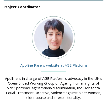
Project Coordinator
Image
Apolline Parel's website at AGE Platform
Apolline is in charge of AGE Platform's advocacy in the UN's
Open-Ended Working Group on Ageing, human rights of
older persons, ageism/non-discrimination, the Horizontal
Equal Treatment Directive, violence against older women,
elder abuse and intersectionality.