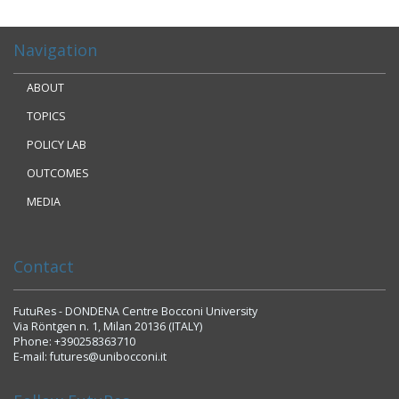
Navigation
ABOUT
TOPICS
POLICY LAB
OUTCOMES
MEDIA
Contact
FutuRes - DONDENA Centre Bocconi University
Via Röntgen n. 1, Milan 20136 (ITALY)
Phone: +390258363710
E-mail: futures@unibocconi.it