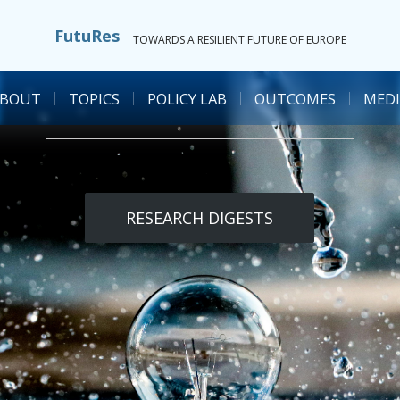
FutuRes
TOWARDS A RESILIENT FUTURE OF EUROPE
ABOUT
TOPICS
POLICY LAB
OUTCOMES
MEDI
RESEARCH DIGESTS