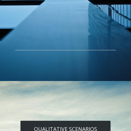
QUALITATIVE SCENARIOS