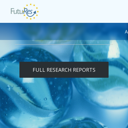
Skip to main content
DESK NAVIGATION
FULL RESEARCH REPORTS