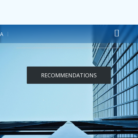
A
RECOMMENDATIONS