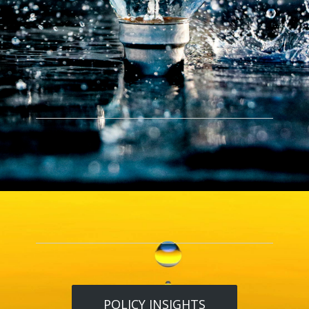
POLICY INSIGHTS