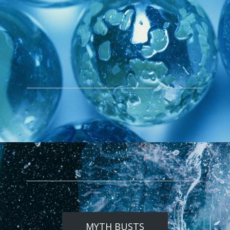
MYTH BUSTS