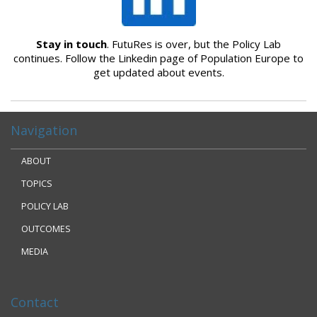
Stay in touch
. FutuRes is over, but the Policy Lab
continues. Follow the Linkedin page of Population Europe to
get updated about events.
Navigation
ABOUT
TOPICS
POLICY LAB
OUTCOMES
MEDIA
Contact