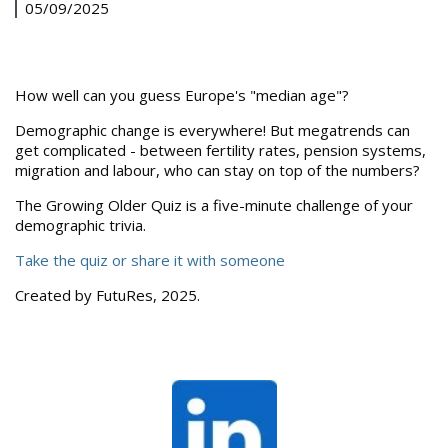
05/09/2025
How well can you guess Europe's "median age"?
Demographic change is everywhere! But megatrends can
get complicated - between fertility rates, pension systems,
migration and labour, who can stay on top of the numbers?
The Growing Older Quiz is a five-minute challenge of your
demographic trivia.
Take the quiz or share it with someone
Created by FutuRes, 2025.