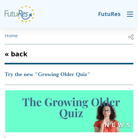
Skip to main content
FutuRes
DESK NAVIGATION
BREADCRUMB
Open
Home
« back
Try the new "Growing Older Quiz"