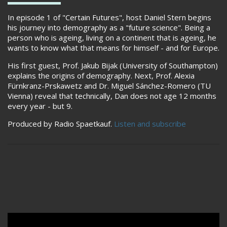
In episode 1 of "Certain Futures", host Daniel Stern begins
his journey into demography as a "future science". Being a
person who is ageing, living on a continent that is ageing, he
wants to know what that means for himself - and for Europe.
His first guest, Prof. Jakub Bijak (University of Southampton)
explains the origins of demography. Next, Prof. Alexia
Fürnkranz-Prskawetz and Dr. Miguel Sánchez-Romero (TU
Vienna) reveal that technically, Dan does not age 12 months
every year - but 9.
Produced by Radio Spaetkauf.
Listen and subscribe
Remote video URL