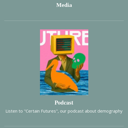
Media
Podcast
Listen to "Certain Futures", our podcast about demography