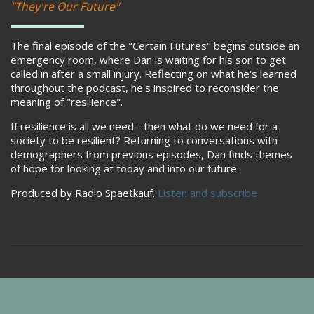
"They're Our Future"
The final episode of the "Certain Futures" begins outside an
emergency room, where Dan is waiting for his son to get
called in after a small injury. Reflecting on what he's learned
throughout the podcast, he's inspired to reconsider the
meaning of "resilience".
If resilience is all we need - then what do we need for a
society to be resilient? Returning to conversations with
demographers from previous episodes, Dan finds themes
of hope for looking at today and into our future.
Produced by Radio Spaetkauf.
Listen and subscribe