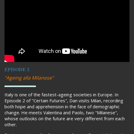
EPISODE 2
"Ageing alla Milanese"
Italy is one of the fastest-ageing societies in Europe. In
Episode 2 of "Certain Futures", Dan visits Milan, recording
both hope and apprehension in the face of demographic
change. He meets Valentina and Paolo, two "Milanese",
whose outlooks on the future are very different from each
other.