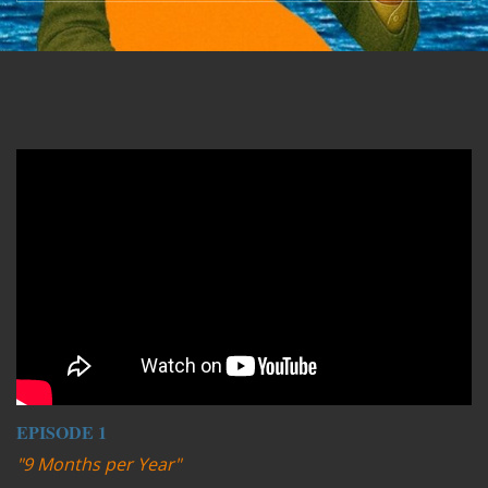
Remote video URL
EPISODE 1
"9 Months per Year"