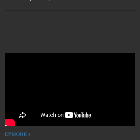
Remote video URL
EPISODE 4