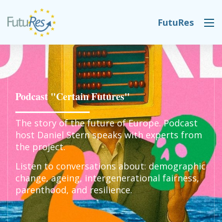
Skip to main content
FutuRes
DESK NAVIGATION
Podcast "Certain Futures"
The story of the future of Europe. Podcast
host Daniel Stern speaks with experts from
the project.
Listen to conversations about: demographic
change, ageing, intergenerational fairness,
parenthood, and resilience.