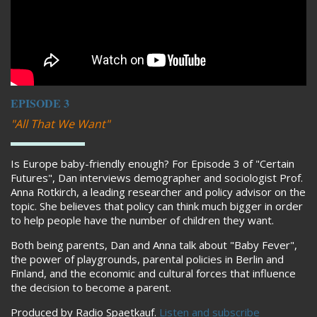
EPISODE 3
"All That We Want"
Is Europe baby-friendly enough? For Episode 3 of "Certain
Futures", Dan interviews demographer and sociologist Prof.
Anna Rotkirch, a leading researcher and policy advisor on the
topic. She believes that policy can think much bigger in order
to help people have the number of children they want.
Both being parents, Dan and Anna talk about "Baby Fever",
the power of playgrounds, parental policies in Berlin and
Finland, and the economic and cultural forces that influence
the decision to become a parent.
Produced by Radio Spaetkauf.
Listen and subscribe