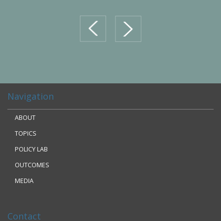
prev
next
Navigation
ABOUT
TOPICS
POLICY LAB
OUTCOMES
MEDIA
Contact