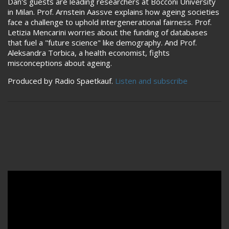
Dan's guests are leading researchers at Bocconi University
in Milan. Prof. Arnstein Aassve explains how ageing societies
face a challenge to uphold intergenerational fairness. Prof.
Letizia Mencarini worries about the funding of databases
that fuel a "future science" like demography. And Prof.
Aleksandra Torbica, a health economist, fights
misconceptions about ageing.
Produced by Radio Spaetkauf.
Listen and subscribe
Remote video URL